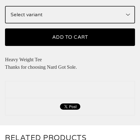
ADD TO CART
Heavy Weight Tee
Thanks for choosing Nard Got Sole.
RELATED PRODUCTS