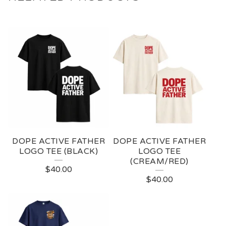
DOPE ACTIVE FATHER
DOPE ACTIVE FATHER
LOGO TEE (BLACK)
LOGO TEE
(CREAM/RED)
$
40.00
$
40.00