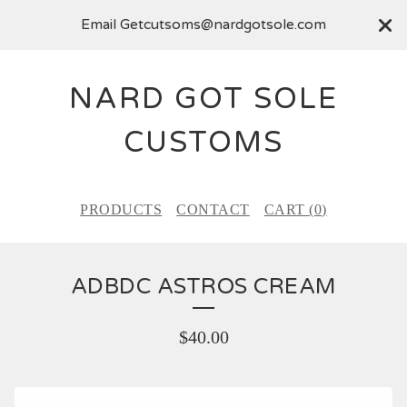
Email
Getcutsoms@nardgotsole.com
NARD GOT SOLE
CUSTOMS
PRODUCTS
CONTACT
CART (
0
)
ADBDC ASTROS CREAM
$
40.00