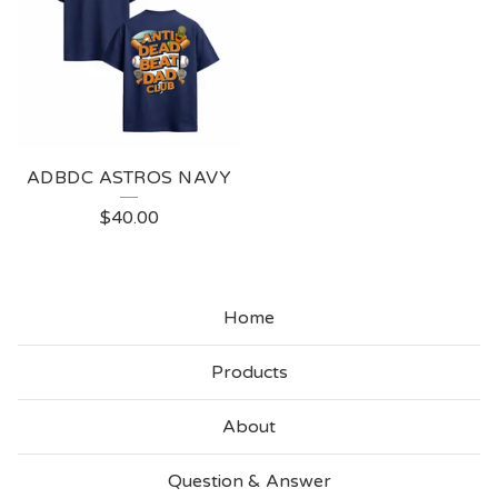
ADBDC ASTROS NAVY
$
40.00
Home
Products
About
Question & Answer