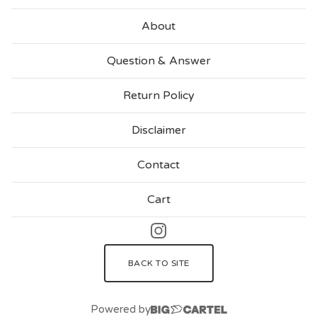
About
Question & Answer
Return Policy
Disclaimer
Contact
Cart
BACK TO SITE
Powered by