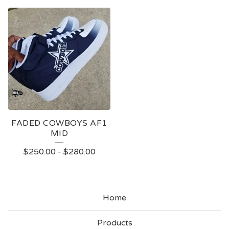
FADED COWBOYS AF1
MID
$
250.00
-
$
280.00
Home
Products