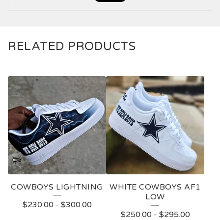
RELATED PRODUCTS
COWBOYS LIGHTNING
WHITE COWBOYS AF1
LOW
$
230.00
-
$
300.00
$
250.00
-
$
295.00