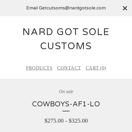
Email
Getcutsoms@nardgotsole.com
NARD GOT SOLE
CUSTOMS
PRODUCTS
CONTACT
CART (
0
)
On sale
COWBOYS-AF1-LO
$
275.00
-
$
325.00