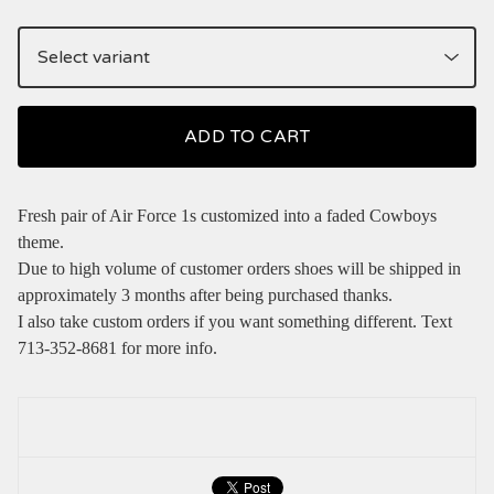
ADD TO CART
Fresh pair of Air Force 1s customized into a faded Cowboys
theme.
Due to high volume of customer orders shoes will be shipped in
approximately 3 months after being purchased thanks.
I also take custom orders if you want something different. Text
713-352-8681 for more info.