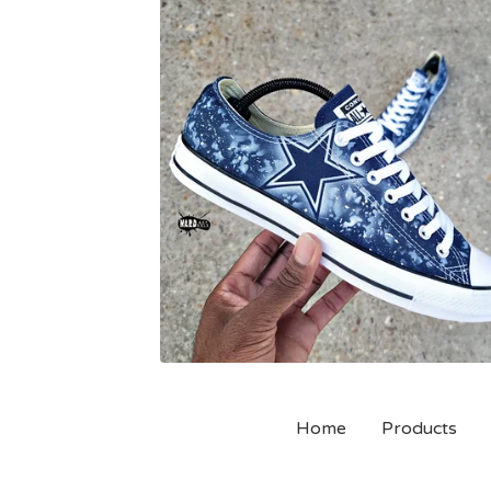
Home
Products