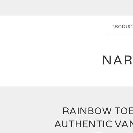
PRODUC
NAR
RAINBOW TO
AUTHENTIC VA