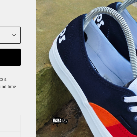
to a
und time