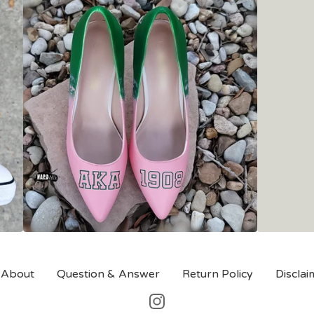
About
Question & Answer
Return Policy
Disclai