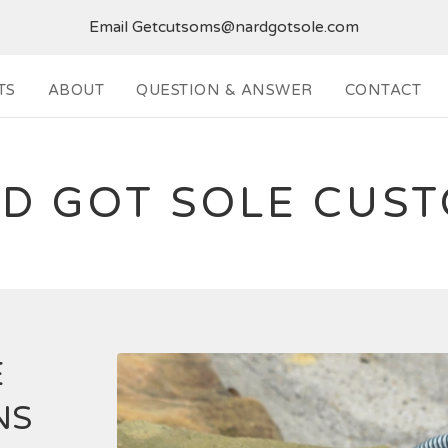
Email
Getcutsoms@nardgotsole.com
TS
ABOUT
QUESTION & ANSWER
CONTACT
D GOT SOLE CUS
E
NS