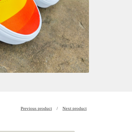
Previous product
Next product