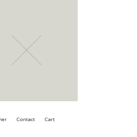
mer
Contact
Cart