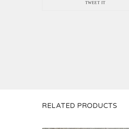
TWEET IT
RELATED PRODUCTS