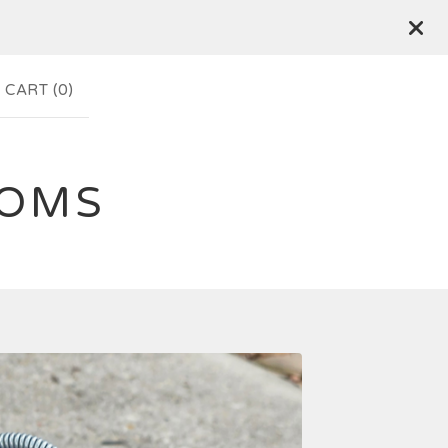
CART (
0
)
TOMS