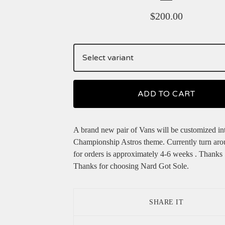
$
200.00
ADD TO CART
A brand new pair of Vans will be customized in
Championship Astros theme. Currently turn aro
for orders is approximately 4-6 weeks . Thanks
Thanks for choosing Nard Got Sole.
SHARE IT